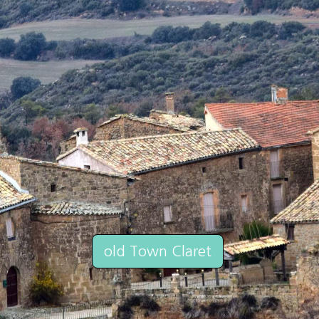
old Town Claret