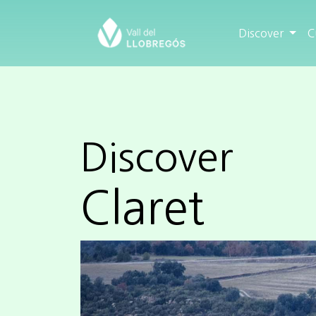
Discover
C
Discover
Claret