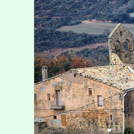
Previous