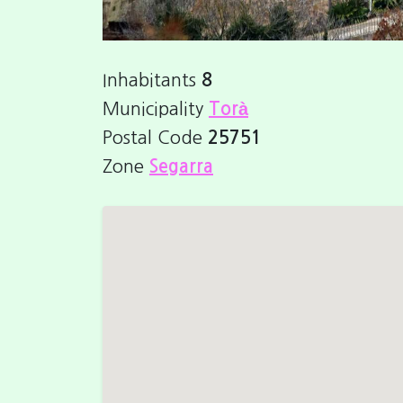
Inhabitants
8
Municipality
Torà
Postal Code
25751
Zone
Segarra