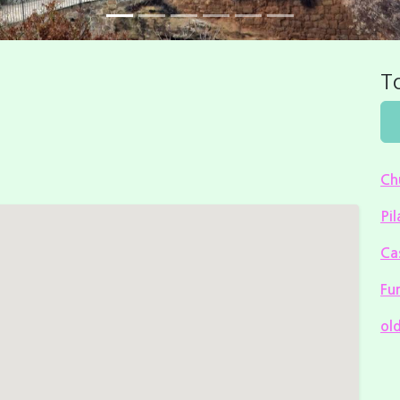
To
Ch
Pil
Cas
Fu
ol