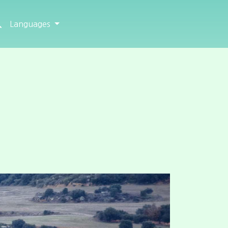
Languages