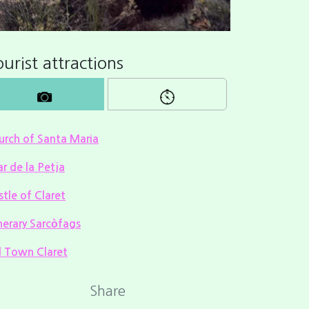
urist attractions
urch of Santa Maria
ar de la Petja
tle of Claret
nerary Sarcòfags
d Town Claret
Share