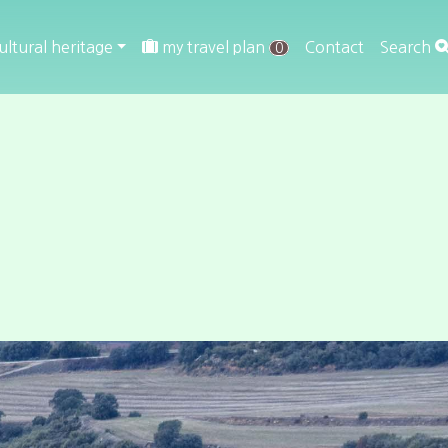
ultural heritage
my travel plan
Contact
Search
0