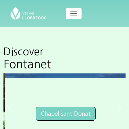
Discover
Fontanet
Previous
Next
Chapel sant Donat