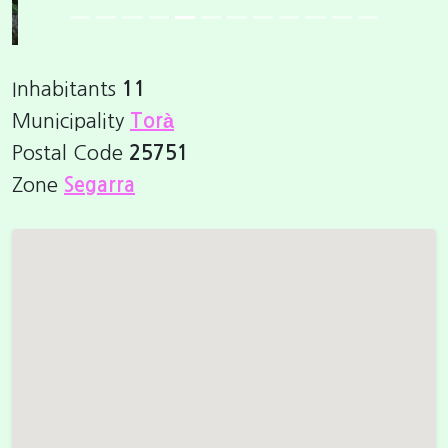
Inhabitants
11
Municipality
Torà
Postal Code
25751
Zone
Segarra