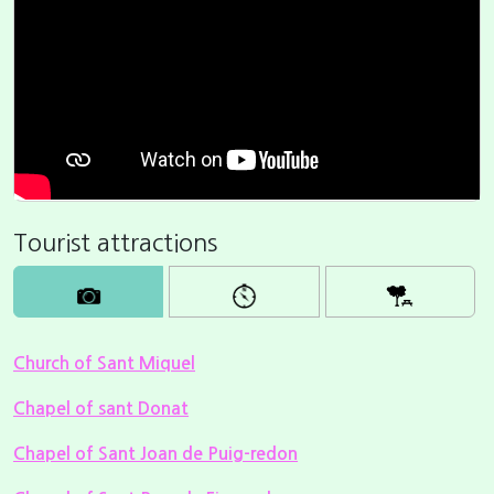
Tourist attractions
Church of Sant Miquel
Chapel of sant Donat
Chapel of Sant Joan de Puig-redon