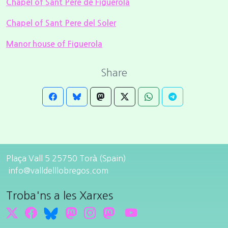
Chapel of Sant Pere de Figuerola
Chapel of Sant Pere del Soler
Manor house of Figuerola
Share
Plaça Vall 5 25750 Torà (Spain)
info@valldelllobregos.com
Troba'ns a les Xarxes