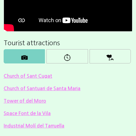
Tourist attractions
Church of Sant Cugat
Church of Santuari de Santa Maria
Tower of del Moro
Space Font de la Vila
Industrial Molí del Tarruella