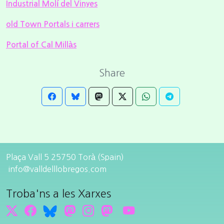
Industrial Molí del Vinyes
old Town Portals i carrers
Portal of Cal Millàs
Share
Plaça Vall 5 25750 Torà (Spain)
info@valldelllobregos.com
Troba'ns a les Xarxes