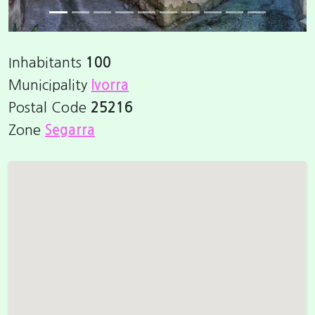
Inhabitants
100
Municipality
Ivorra
Postal Code
25216
Zone
Segarra