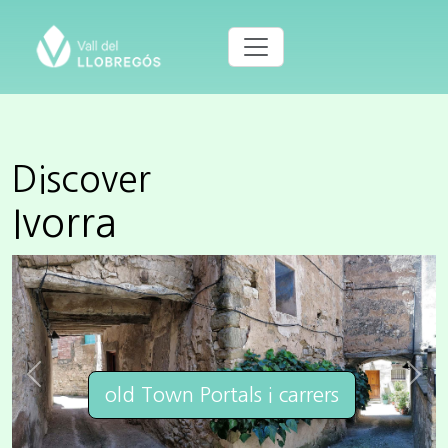
Discover
Ivorra
Previous
Next
old Town Portals i carrers