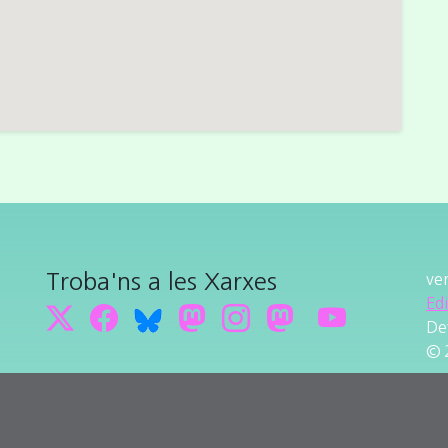
Troba'ns a les Xarxes
ve
Ed
De
© 