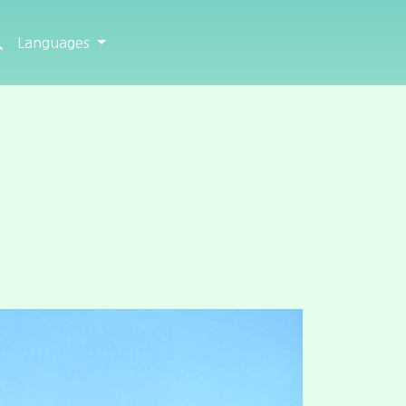
Languages