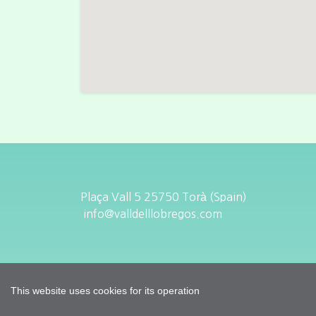
Plaça Vall 5 25750 Torà (Spain)
info@valldelllobregos.com
This website uses cookies for its operation