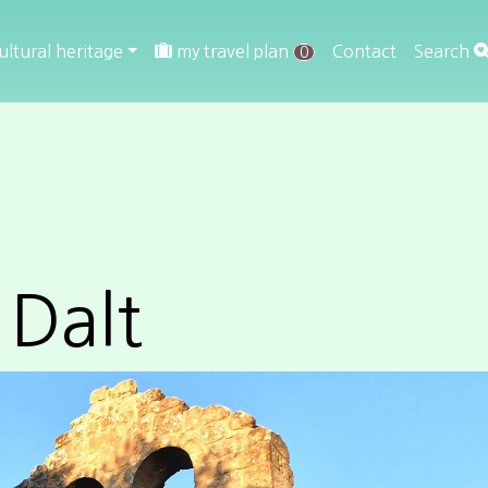
ultural heritage
my travel plan
Contact
Search
0
 Dalt