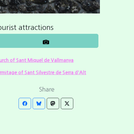
urist attractions
urch of Sant Miquel de Vallmanya
rmitage of Sant Silvestre de Serra d'Alt
Share