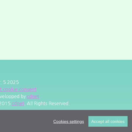
r. 5 2025
it cookie consent
velopped by
cdnet
2015
cdnet
. All Rights Reserved.
Cookies settings
Accept all cookies