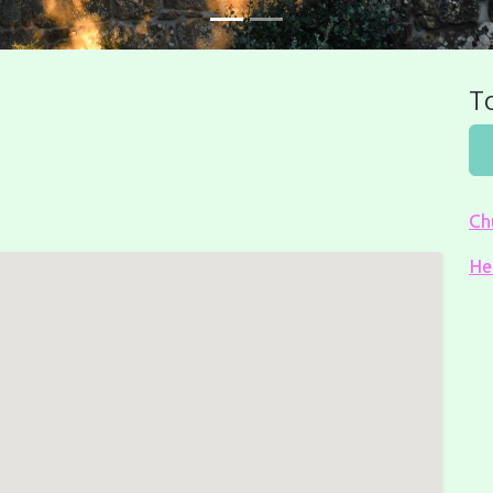
To
Ch
He