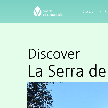
Discover
C
Discover
La Serra de