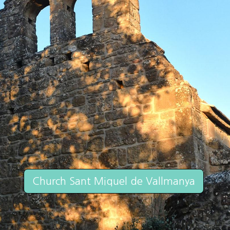
Church Sant Miquel de Vallmanya