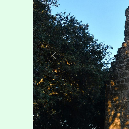
Previous