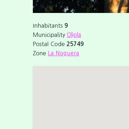
Inhabitants
9
Municipality
Oliola
Postal Code
25749
Zone
La Noguera