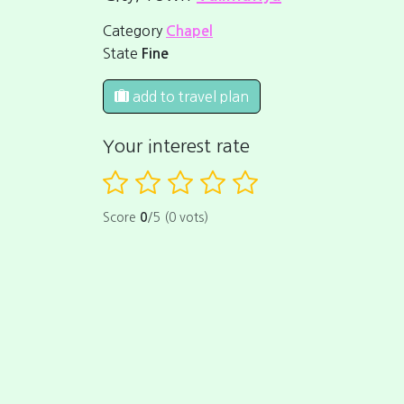
Category
Chapel
State
Fine
add to travel plan
Your interest rate
Score
0
/5 (0 vots)