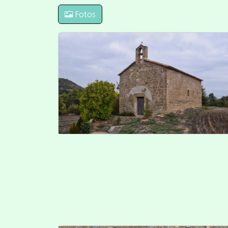
Fotos