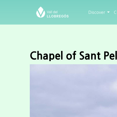
Discover
C
Chapel of Sant Pel