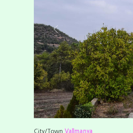
Previous
City/Town
Vallmanya