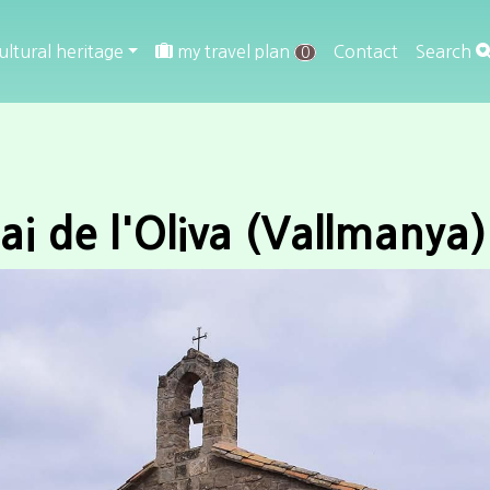
ultural heritage
my travel plan
Contact
Search
0
ai de l'Oliva (Vallmanya)