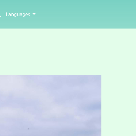
Languages