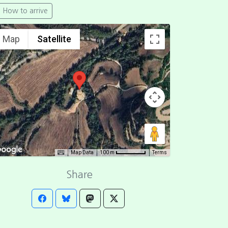
How to arrive
Map
Satellite
Map Data
Terms
100 m
Share