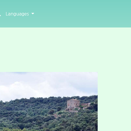
Languages