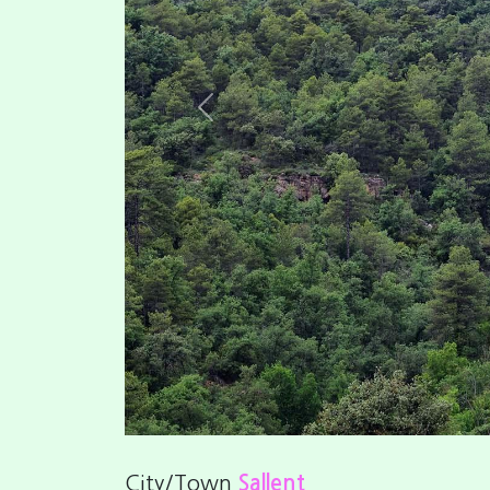
Previous
City/Town
Sallent