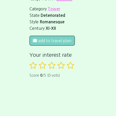
Category
Tower
State
Deteriorated
Style
Romanesque
Century
XI-XII
add to travel plan
Your interest rate
Score
0
/5 (0 vots)