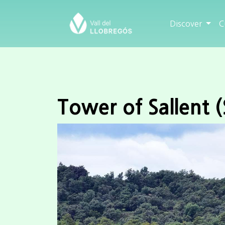
Discover
C
Tower of Sallent (