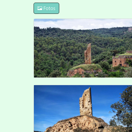
Fotos