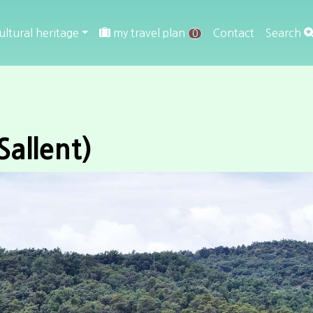
ultural heritage
my travel plan
Contact
Search
0
Sallent)