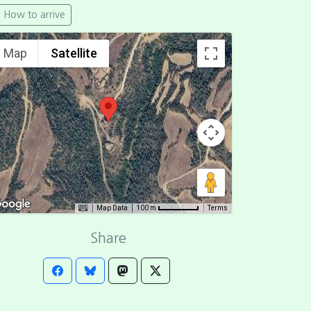
How to arrive
Map
Satellite
Map Data
Terms
100 m
Share