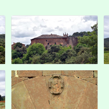
Troba'ns a les Xarxes
ve
Ed
De
© 