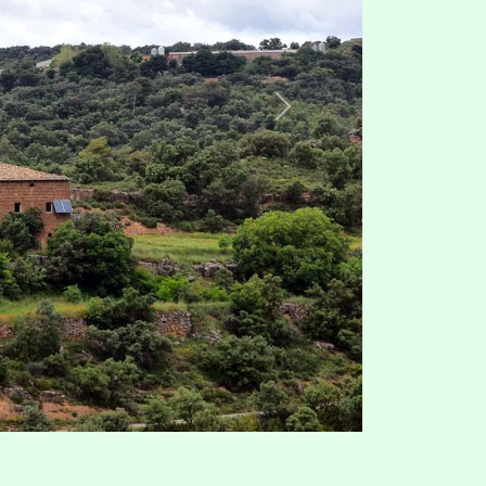
Map Data
Terms
100 m
Share