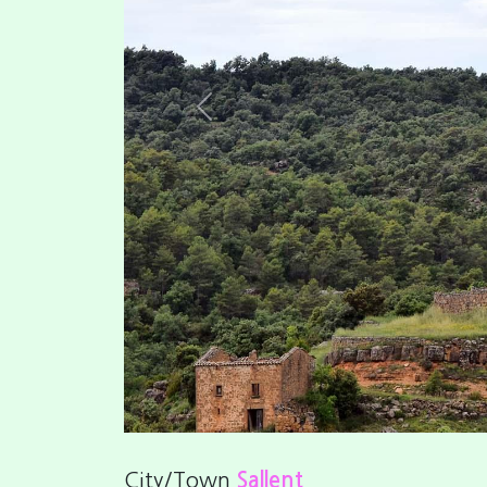
Your interest rate
Score
0
/5 (0 vots)
Fotos