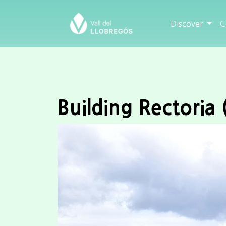
Discover
C
Building Rectoria 
Previous
City/Town
Sallent
Category
Building
State
Fine
Century
XVII
add to travel plan