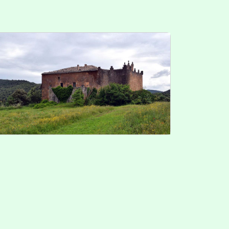
r. 5 2025
it cookie consent
velopped by
cdnet
2015
cdnet
. All Rights Reserved.