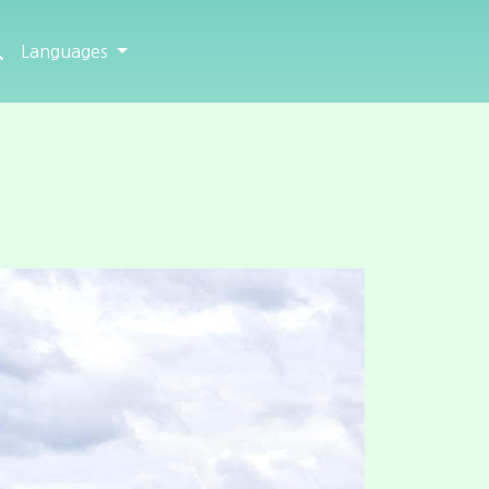
Languages
Next
How to arrive
Map
Satellite