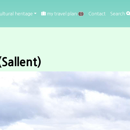
ultural heritage
my travel plan
Contact
Search
0
(Sallent)