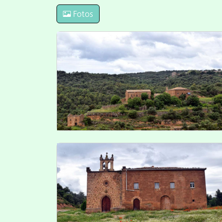
Plaça Vall 5 25750 Torà (Spain)
info@valldelllobregos.com