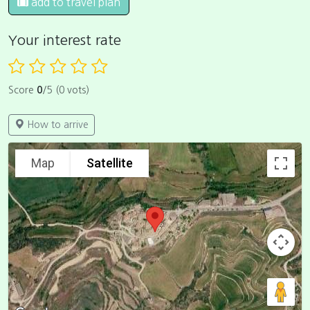
add to travel plan
Your interest rate
Score
0
/5 (0 vots)
How to arrive
Map
Satellite