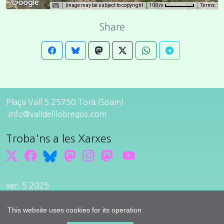
Image may be subject to copyright
Terms
100 m
Share
Plaça Vall 5 25750 Torà (Spain)
info@valldelllobregos.com
Troba'ns a les Xarxes
ver. 5 2025
Edit cookie consent
Developped by
cdnet
This website uses cookies for its operation
© 2015
cdnet
. All Rights Reserved.