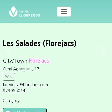
Les Salades (Florejacs)
Previous
Next
City/Town
Florejacs
Camí Agramunt, 17
Web
laredolta@florejacs.com
973055014
Category