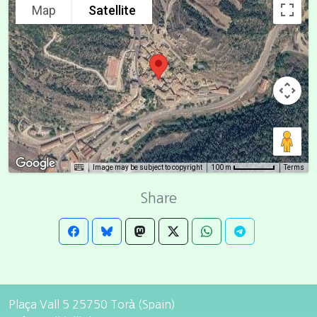
Map
Satellite
Image may be subject to copyright
Terms
100 m
Share
Plaça Vall 5 25750 Torà (Spain)