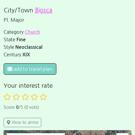
City/Town
Biosca
Pl. Major
Category
Church
State
Fine
Style
Neoclassical
Century
XIX
add to travel plan
Your interest rate
Score
0
/5 (0 vots)
How to arrive