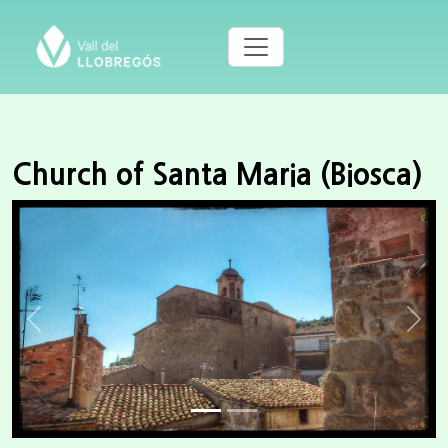
Church of Santa Maria (Biosca)
Previous
Next