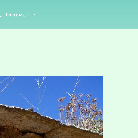
Languages