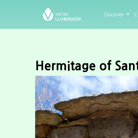
Discover
C
Hermitage of San