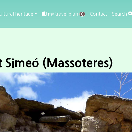
ultural heritage
my travel plan
Contact
Search
0
t Simeó (Massoteres)