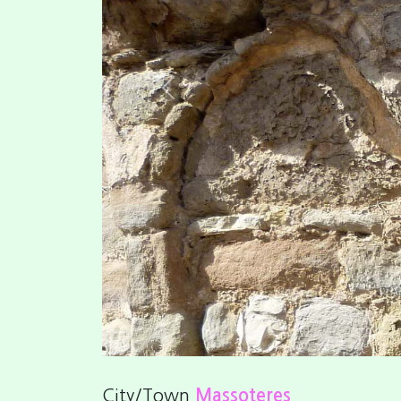
Previous
City/Town
Massoteres