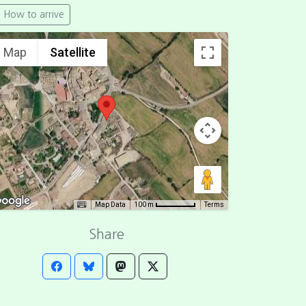
How to arrive
Map
Satellite
Map Data
Terms
100 m
Share