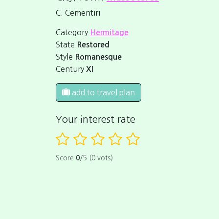
C. Cementiri
Category
Hermitage
State
Restored
Style
Romanesque
Century
XI
add to travel plan
Your interest rate
Score
0
/5 (0 vots)