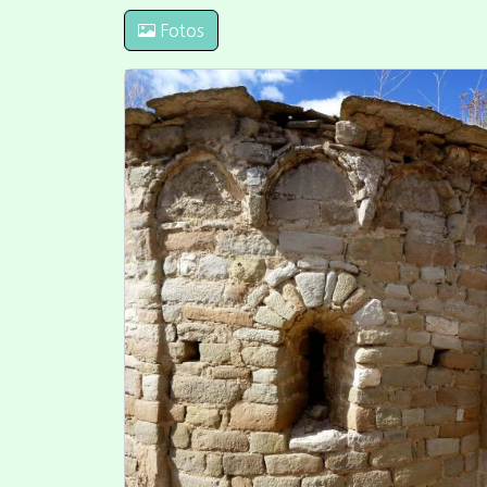
Fotos