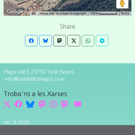
Image may be subject to copyright
Terms
100 m
Share
Plaça Vall 5 25750 Torà (Spain)
info@valldelllobregos.com
Troba'ns a les Xarxes
ver. 5 2025
Edit cookie consent