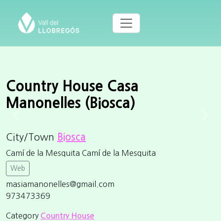
Country House Casa
Manonelles (Biosca)
Previous
Next
City/Town
Biosca
Camí de la Mesquita Camí de la Mesquita
Web
masiamanonelles@gmail.com
973473369
Category
Country House