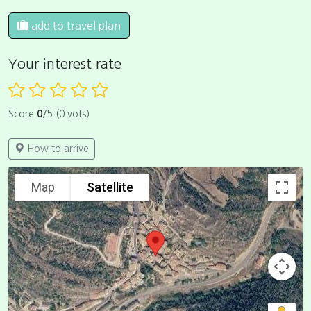
add to travel plan
Your interest rate
Score
0
/5 (0 vots)
How to arrive
Map
Satellite