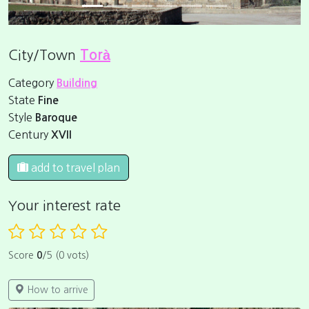
City/Town
Torà
Category
Building
State
Fine
Style
Baroque
Century
XVII
add to travel plan
Your interest rate
Score
0
/5 (0 vots)
How to arrive