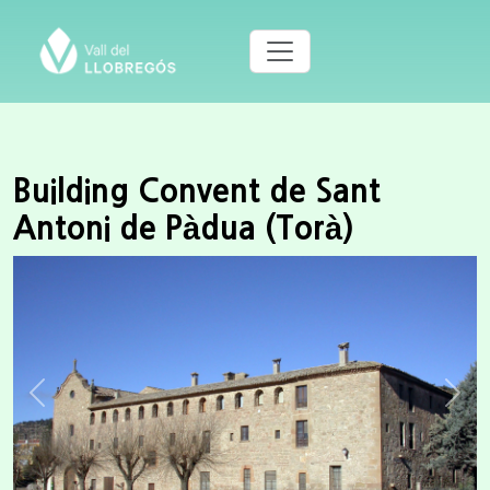
Building Convent de Sant
Antoni de Pàdua (Torà)
Previous
Next