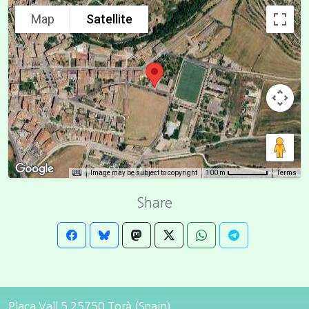
Map
Satellite
Image may be subject to copyright
Terms
100 m
Share
Plaça Vall 5 25750 Torà (Spain)