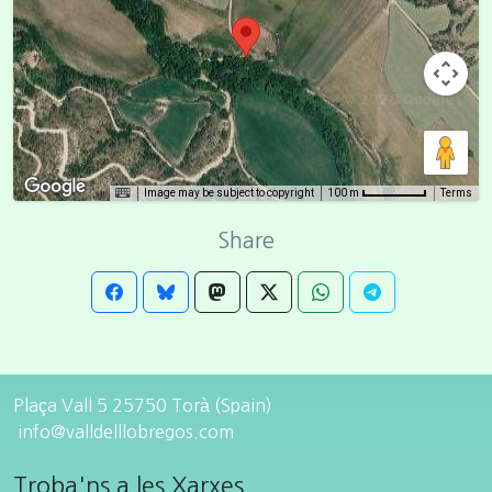
Image may be subject to copyright
Terms
100 m
Share
Plaça Vall 5 25750 Torà (Spain)
info@valldelllobregos.com
Troba'ns a les Xarxes