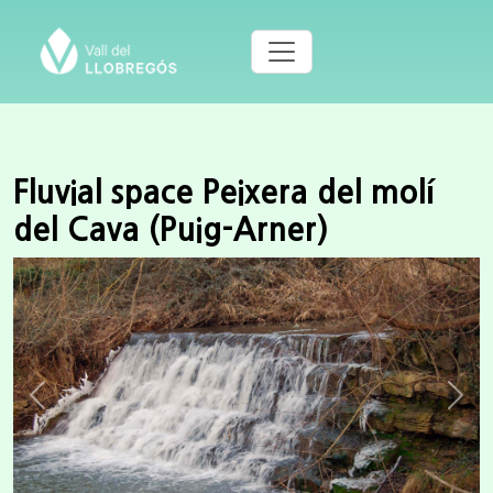
Fluvial space Peixera del molí
del Cava (Puig-Arner)
Previous
Next