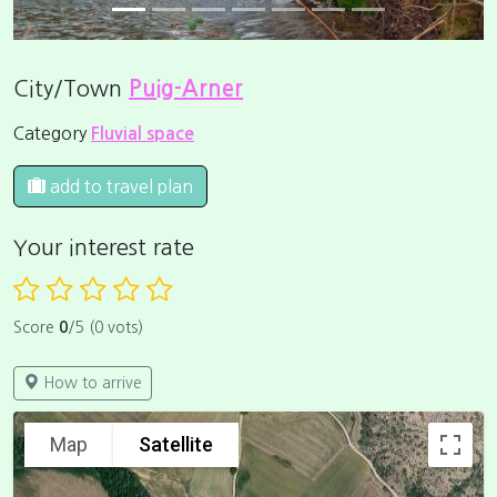
City/Town
Puig-Arner
Category
Fluvial space
add to travel plan
Your interest rate
Score
0
/5 (0 vots)
How to arrive
Map
Satellite