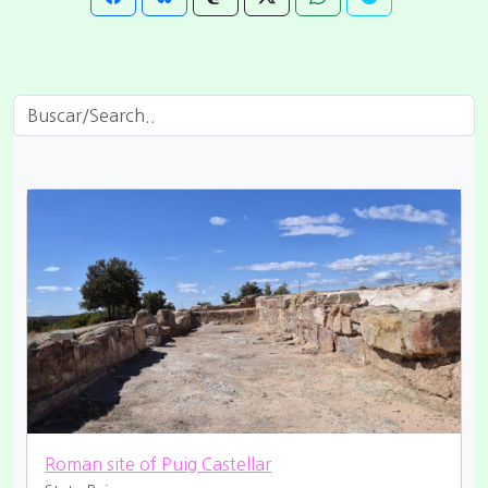
Roman site of Puig Castellar