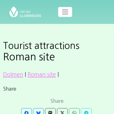
Tourist attractions
Roman site
Dolmen
|
Roman site
|
Share
Share