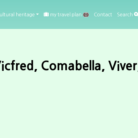
ultural heritage
my travel plan
Contact
Search
0
icfred, Comabella, Viver