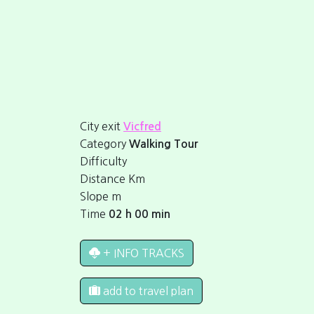
City exit
Vicfred
Category
Walking Tour
Difficulty
Distance
Km
Slope
m
Time
02 h 00 min
+ INFO TRACKS
add to travel plan