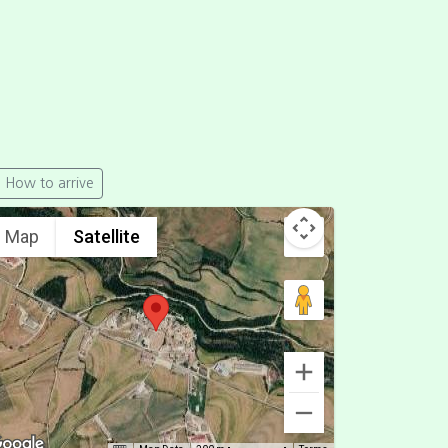
How to arrive
Map
Satellite