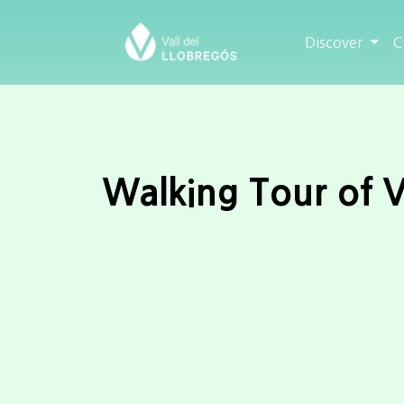
Discover
C
Walking Tour of V