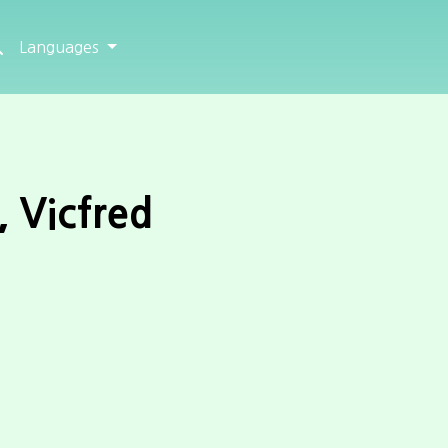
Languages
, Vicfred