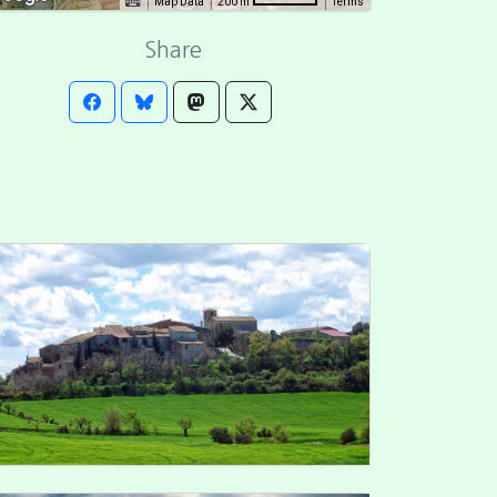
Map Data
Terms
200 m
Share