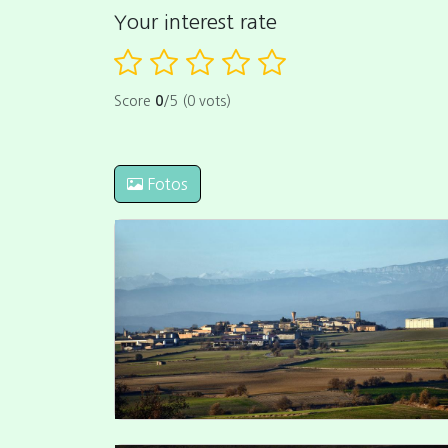
Your interest rate
Score
0
/5 (0 vots)
Fotos