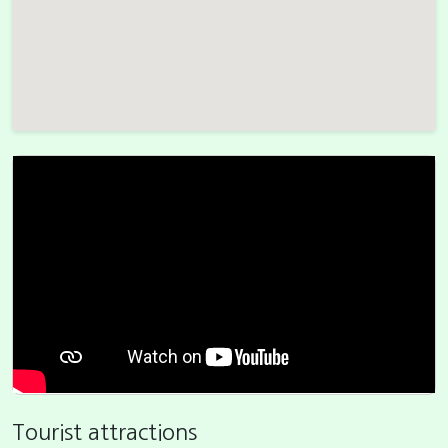
Tourist attractions