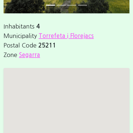
Inhabitants
4
Municipality
Torrefeta i Florejacs
Postal Code
25211
Zone
Segarra