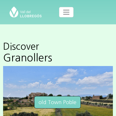
Discover
Granollers
Previous
Next
old Town Poble