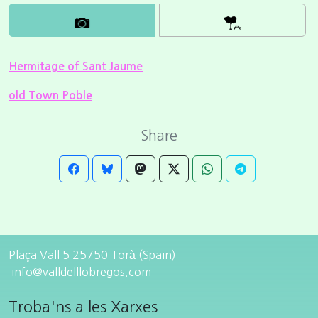
Hermitage of Sant Jaume
old Town Poble
Share
Plaça Vall 5 25750 Torà (Spain)
info@valldelllobregos.com
Troba'ns a les Xarxes