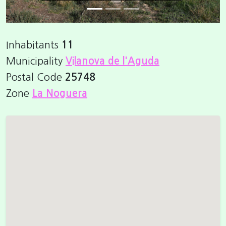
Inhabitants
11
Municipality
Vilanova de l'Aguda
Postal Code
25748
Zone
La Noguera