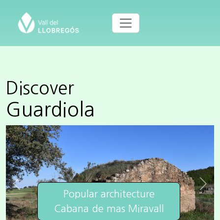
Discover
Guardiola
Previous
Next
Popular architecture
Cabana de mas Miravall