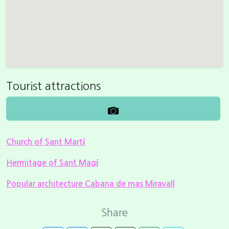
Tourist attractions
Church of Sant Martí
Hermitage of Sant Magí
Popular architecture Cabana de mas Miravall
Share