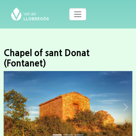
Chapel of sant Donat
(Fontanet)
Previous
Next