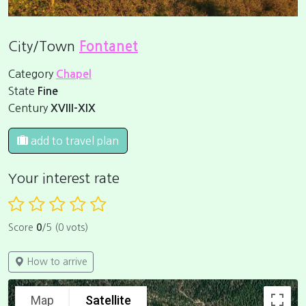
City/Town
Fontanet
Category
Chapel
State
Fine
Century
XVIII-XIX
add to travel plan
Your interest rate
Score
0
/5 (0 vots)
How to arrive
Map
Satellite