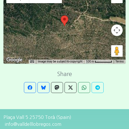
Image may be subject to copyright
Terms
100 m
Share
Plaça Vall 5 25750 Torà (Spain)
info@valldelllobregos.com