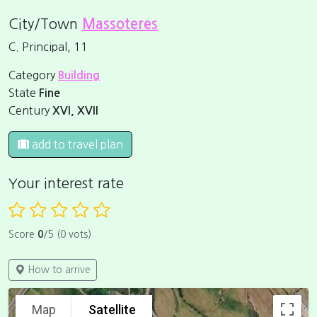
City/Town
Massoteres
C. Principal, 11
Category
Building
State
Fine
Century
XVI, XVII
add to travel plan
Your interest rate
Score
0
/5 (0 vots)
How to arrive
Map
Satellite