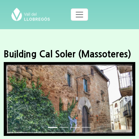
Building Cal Soler (Massoteres)
Previous
Next