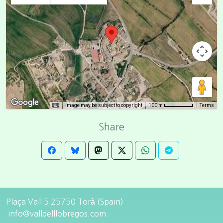
Image may be subject to copyright
Terms
100 m
Share
Plaça Vall 5 25750 Torà (Spain)
info@valldelllobregos.com