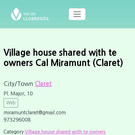
Village house shared with te
owners Cal Miramunt (Claret)
Previous
Next
City/Town
Claret
Pl. Major, 10
Web
miramuntclaret@gmail.com
973296008
Category
Village house shared with te owners