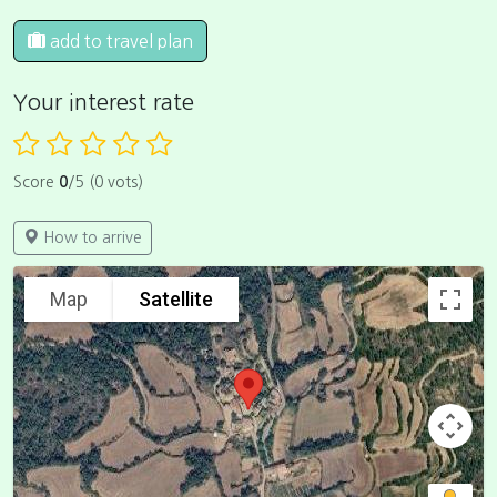
add to travel plan
Your interest rate
Score
0
/5 (0 vots)
How to arrive
Map
Satellite