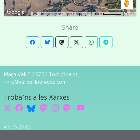
Image may be subject to copyright
Terms
100 m
Share
Plaça Vall 5 25750 Torà (Spain)
info@valldelllobregos.com
Troba'ns a les Xarxes
ver. 5 2025
Edit cookie consent