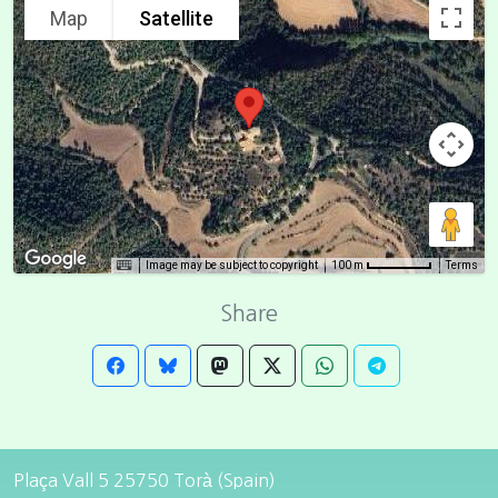
Map
Satellite
Image may be subject to copyright
Terms
100 m
Share
Plaça Vall 5 25750 Torà (Spain)