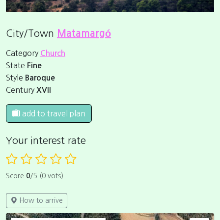
City/Town
Matamargó
Category
Church
State
Fine
Style
Baroque
Century
XVII
add to travel plan
Your interest rate
Score
0
/5 (0 vots)
How to arrive