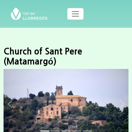
Church of Sant Pere
(Matamargó)
Previous
Next