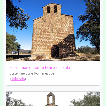
Hermitage of Santa Maria del Solà
State Fine
Style Romanesque
(
Lloberola
)