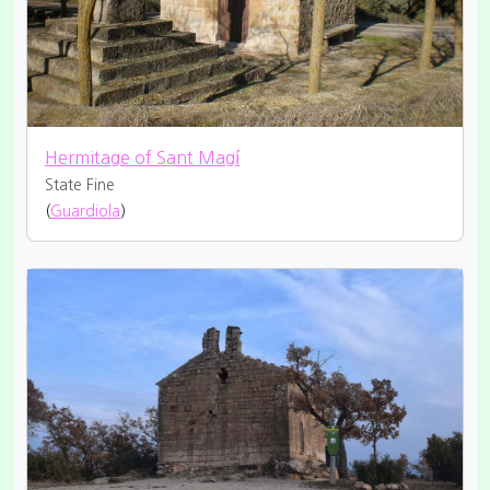
Hermitage of Sant Magí
State Fine
(
Guardiola
)