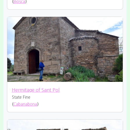
(
Biosca
)
Hermitage of Sant Pol
State Fine
(
Cabanabona
)