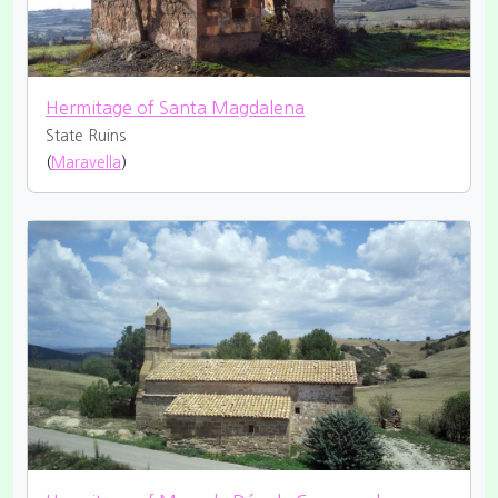
Hermitage of Santa Magdalena
State Ruins
(
Maravella
)