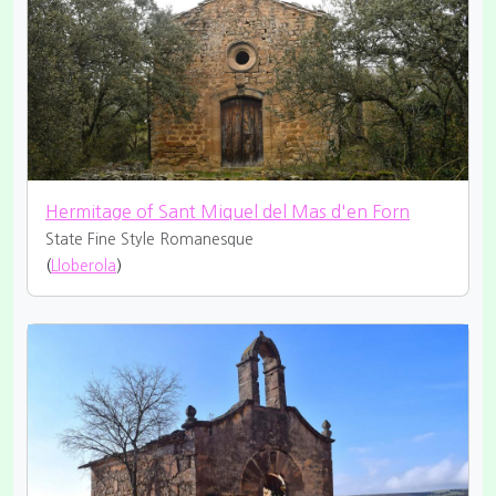
Hermitage of Sant Miquel del Mas d'en Forn
State Fine
Style Romanesque
(
Lloberola
)