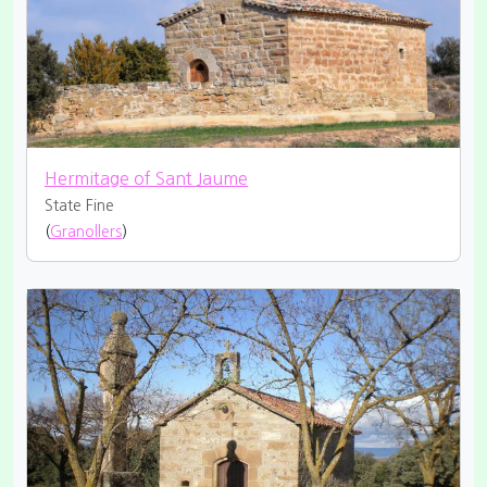
Hermitage of Sant Jaume
State Fine
(
Granollers
)