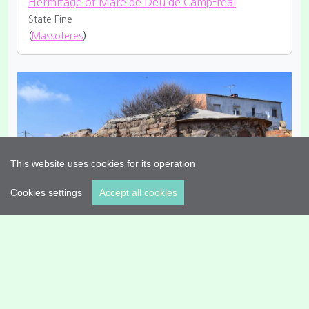
Hermitage of Mare de Déu de Camp-real
State Fine
(
Massoteres
)
This website uses cookies for its operation
Cookies settings
Accept all cookies
Hermitage of Sant Simeó
State Restored
Style Romanesque
(
Massoteres
)