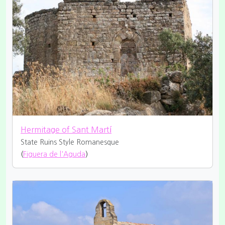
Hermitage of Sant Martí
State Ruins
Style Romanesque
(
Figuera de l'Aguda
)