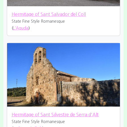
Hermitage of Sant Salvador del Coll
State Fine
Style Romanesque
(
L'Aguda
)
Hermitage of Sant Silvestre de Serra d'Alt
State Fine
Style Romanesque