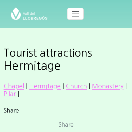
Tourist attractions
Hermitage
Chapel
|
Hermitage
|
Church
|
Monastery
|
Pilar
|
Share
Share