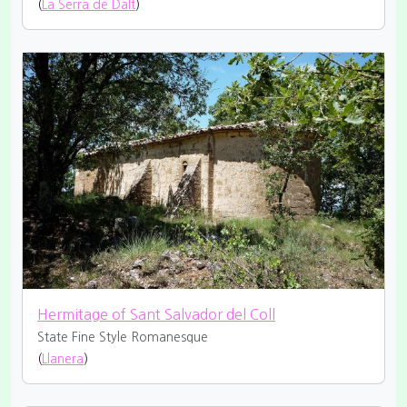
(
La Serra de Dalt
)
Hermitage of Sant Salvador del Coll
State Fine
Style Romanesque
(
Llanera
)