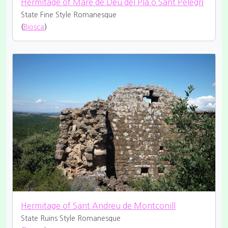
Hermitage of Mare de Déu del Pla o Sant Pelegrí
State Fine
Style Romanesque
(
Biosca
)
Hermitage of Sant Andreu de Montconill
State Ruins
Style Romanesque