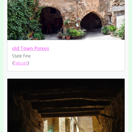
old Town Porxos
State Fine
(
Palouet
)