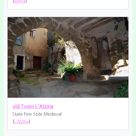
(
Ivorra
)
old Town L'Alzina
State Fine
Style Medieval
(
L'Alzina
)