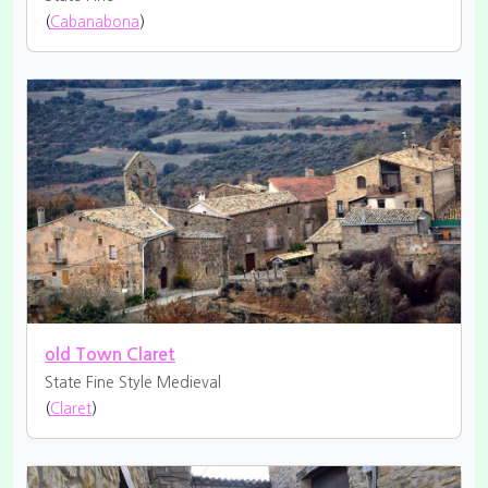
(
Cabanabona
)
old Town Claret
State Fine
Style Medieval
(
Claret
)