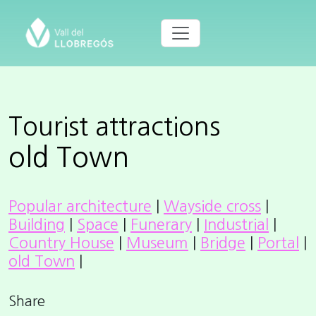
Tourist attractions
old Town
Popular architecture
|
Wayside cross
|
Building
|
Space
|
Funerary
|
Industrial
|
Country House
|
Museum
|
Bridge
|
Portal
|
old Town
|
Share