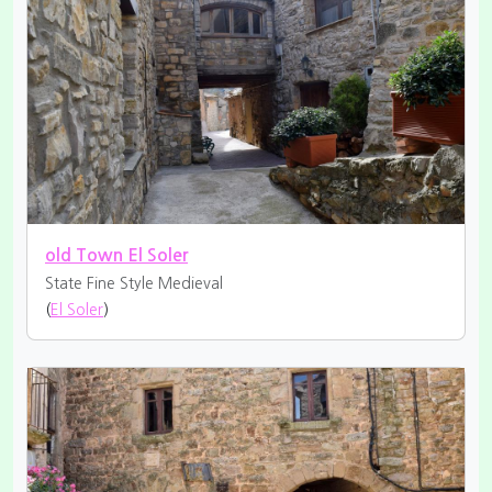
old Town El Soler
State Fine
Style Medieval
(
El Soler
)