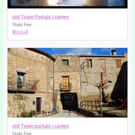
old Town Portals i carrers
State Fine
(
Biosca
)
old Town portals i carrers
State Fine