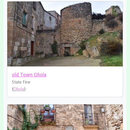
old Town Oliola
State Fine
(
Oliola
)