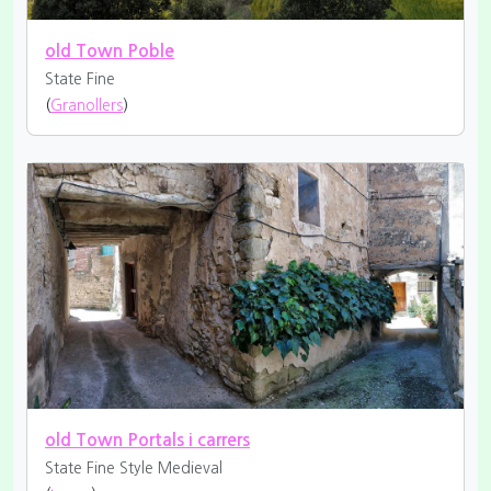
old Town Poble
State Fine
(
Granollers
)
old Town Portals i carrers
State Fine
Style Medieval