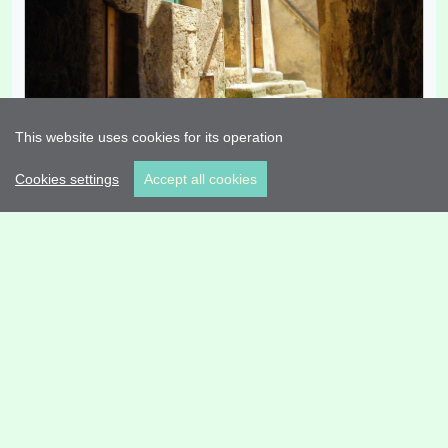
This website uses cookies for its operation
Cookies settings
Accept all cookies
old Town Plandogau
State Fine
(
Plandogau
)