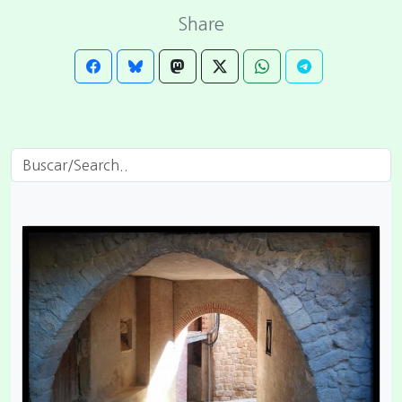
Share