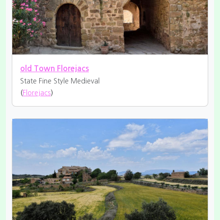
old Town Florejacs
State Fine
Style Medieval
(
Florejacs
)